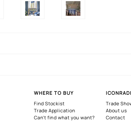
WHERE TO BUY
ICONRAD
Find Stockist
Trade Sh
Trade Application
About us
Can't find what you want?
Contact