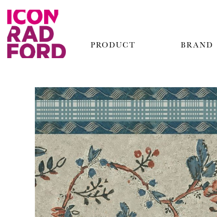
PRODUCT
BRAND