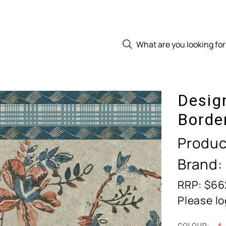
Desig
Borde
Produc
Brand:
RRP: $66
Please lo