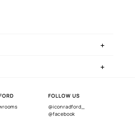
FORD
FOLLOW US
owrooms
@iconradford_
@facebook