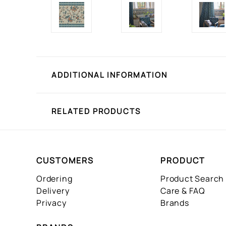
ADDITIONAL INFORMATION
RELATED PRODUCTS
CUSTOMERS
PRODUCT
Ordering
Product Search
Delivery
Care & FAQ
Privacy
Brands