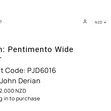
NZD
n:
Pentimento Wide
r
t Code:
PJD6016
 John Derian
2.000
NZD
g in to purchase