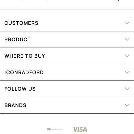
CUSTOMERS
PRODUCT
WHERE TO BUY
ICONRADFORD
FOLLOW US
BRANDS