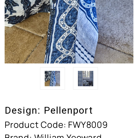
Design:
Pellenport
Product Code:
FWY8009
Brand: William Yeoward