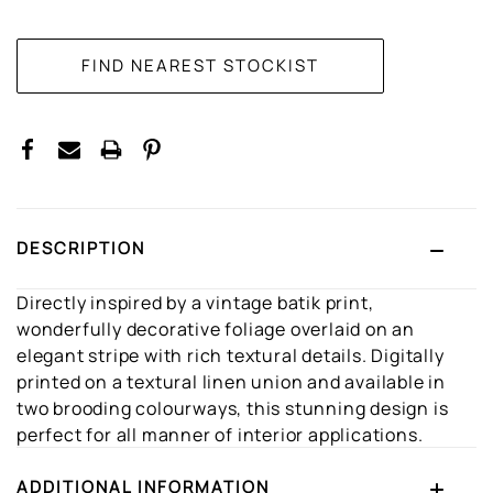
CURRENT
STOCK:
DESCRIPTION
Directly inspired by a vintage batik print,
wonderfully decorative foliage overlaid on an
elegant stripe with rich textural details. Digitally
printed on a textural linen union and available in
two brooding colourways, this stunning design is
perfect for all manner of interior applications.
ADDITIONAL INFORMATION