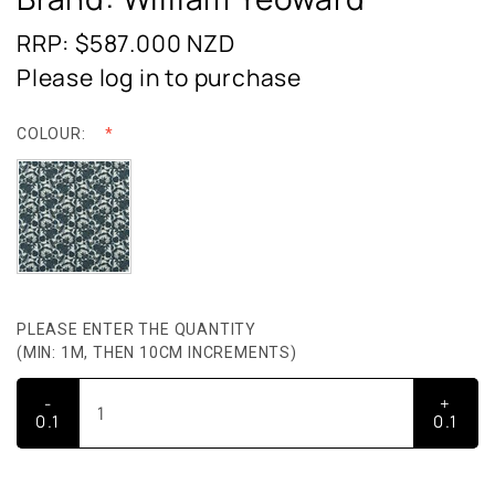
RRP: $587.000
NZD
Please log in to purchase
COLOUR:
PLEASE ENTER THE QUANTITY
(MIN: 1M, THEN 10CM INCREMENTS)
-
+
0.1
0.1