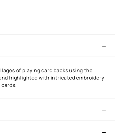
lages of playing card backs using the
 and highlighted with intricated embroidery
 cards.