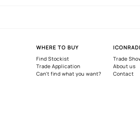
WHERE TO BUY
ICONRAD
Find Stockist
Trade Sh
Trade Application
About us
Can't find what you want?
Contact