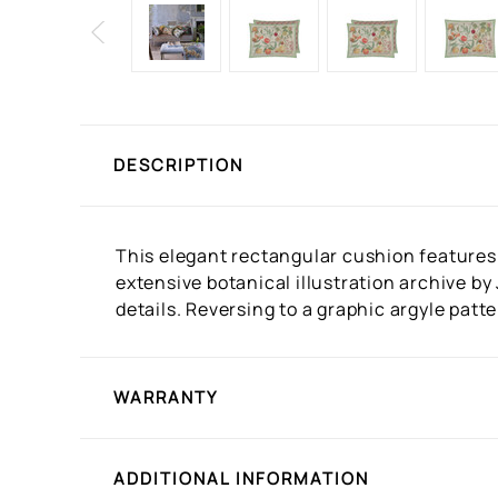
DESCRIPTION
This elegant rectangular cushion features
extensive botanical illustration archive by
details. Reversing to a graphic argyle patt
WARRANTY
ADDITIONAL INFORMATION