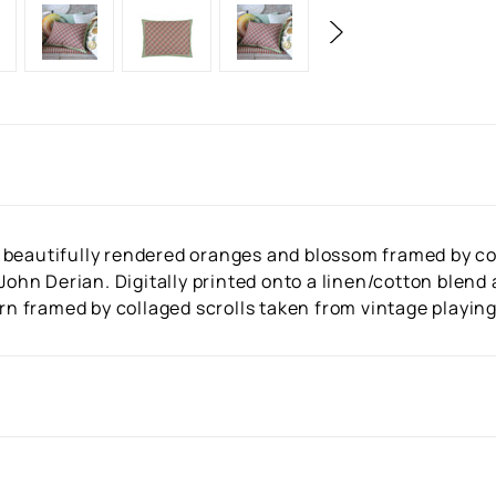
 beautifully rendered oranges and blossom framed by col
 John Derian. Digitally printed onto a linen/cotton blend
ern framed by collaged scrolls taken from vintage playing