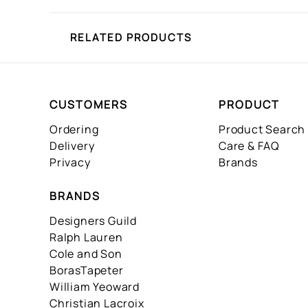
RELATED PRODUCTS
CUSTOMERS
PRODUCT
Ordering
Product Search
Delivery
Care & FAQ
Privacy
Brands
BRANDS
Designers Guild
Ralph Lauren
Cole and Son
BorasTapeter
William Yeoward
Christian Lacroix