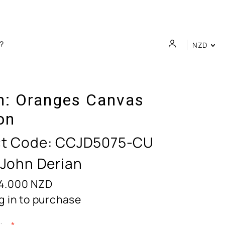
NZD
n:
Oranges Canvas
on
t Code:
CCJD5075-CU
 John Derian
4.000
NZD
g in to purchase