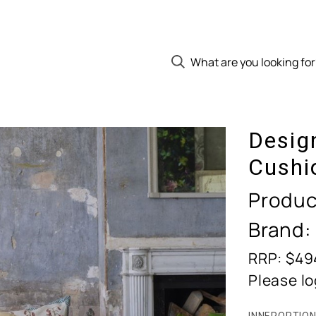
Desig
Cushi
Produc
Brand:
RRP: $49
Please lo