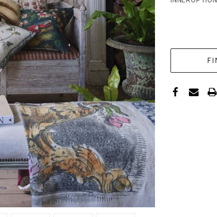
INNEROPTION
CURRENT
STOCK: