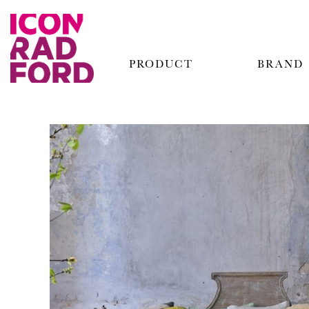
PRODUCT
BRAND