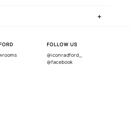
FORD
FOLLOW US
owrooms
@iconradford_
@facebook