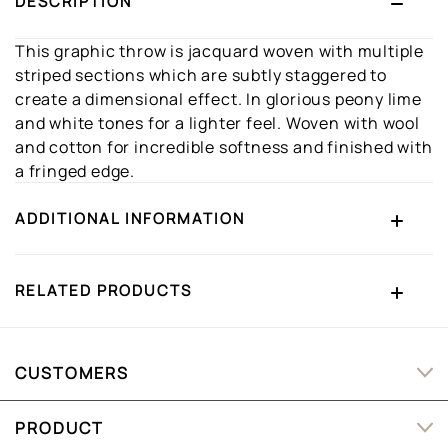
DESCRIPTION
This graphic throw is jacquard woven with multiple
striped sections which are subtly staggered to
create a dimensional effect. In glorious peony lime
and white tones for a lighter feel. Woven with wool
and cotton for incredible softness and finished with
a fringed edge.
ADDITIONAL INFORMATION
RELATED PRODUCTS
CUSTOMERS
PRODUCT