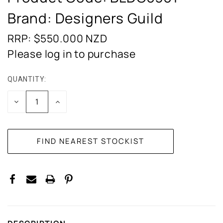
Brand: Designers Guild
RRP: $550.000
NZD
Please log in to purchase
QUANTITY:
CURRENT
STOCK:
DECREASE
INCREASE
QUANTITY:
QUANTITY: