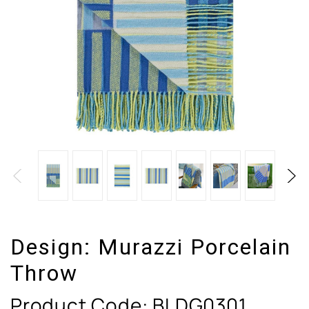
Design:
Murazzi Porcelain
Throw
Product Code:
BLDG0301