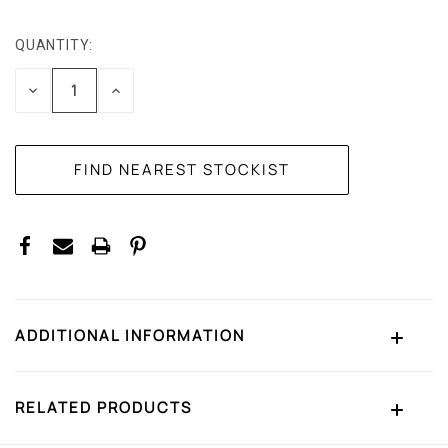
QUANTITY:
CURRENT
STOCK:
DECREASE
INCREASE
QUANTITY:
QUANTITY:
ADDITIONAL INFORMATION
RELATED PRODUCTS