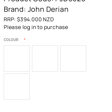
Brand: John Derian
RRP: $394.000
NZD
Please log in to purchase
COLOUR: