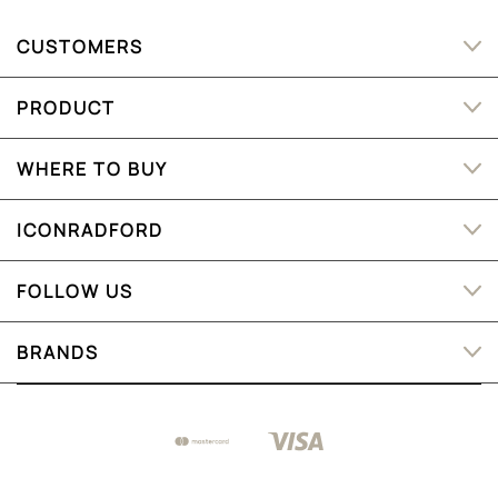
CUSTOMERS
PRODUCT
WHERE TO BUY
ICONRADFORD
FOLLOW US
BRANDS