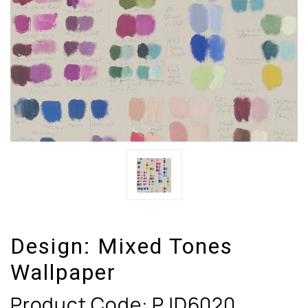
Design:
Mixed Tones
Wallpaper
Product Code:
PJD6020