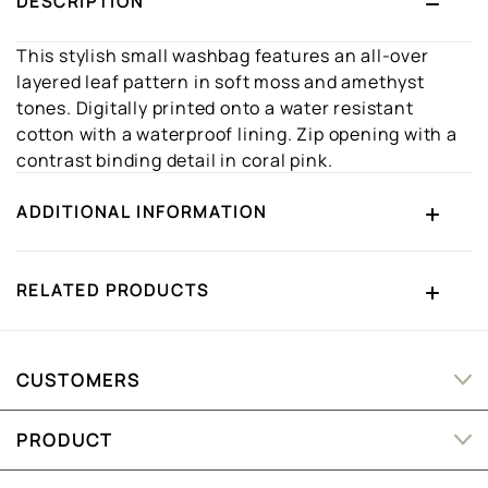
DESCRIPTION
This stylish small washbag features an all-over
layered leaf pattern in soft moss and amethyst
tones. Digitally printed onto a water resistant
cotton with a waterproof lining. Zip opening with a
contrast binding detail in coral pink.
ADDITIONAL INFORMATION
RELATED PRODUCTS
CUSTOMERS
PRODUCT