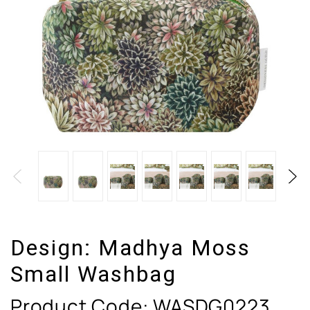
Design:
Madhya Moss
Small Washbag
Product Code:
WASDG0223