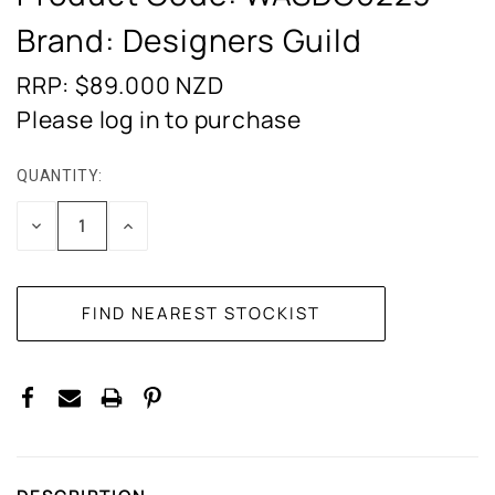
Brand: Designers Guild
RRP: $89.000
NZD
Please log in to purchase
QUANTITY:
CURRENT
STOCK:
DECREASE
INCREASE
QUANTITY:
QUANTITY: