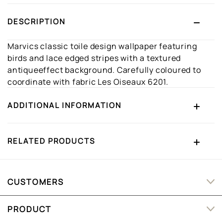
DESCRIPTION
Marvics classic toile design wallpaper featuring
birds and lace edged stripes with a textured
antiqueeffect background. Carefully coloured to
coordinate with fabric Les Oiseaux 6201.
ADDITIONAL INFORMATION
RELATED PRODUCTS
CUSTOMERS
PRODUCT