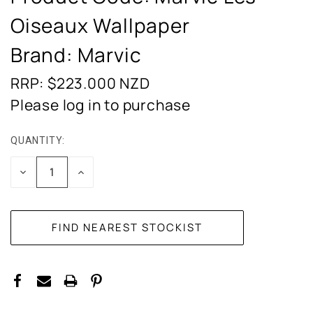
Oiseaux Wallpaper
Brand: Marvic
RRP: $223.000
NZD
Please log in to purchase
QUANTITY:
CURRENT
STOCK:
DECREASE
INCREASE
QUANTITY:
QUANTITY: