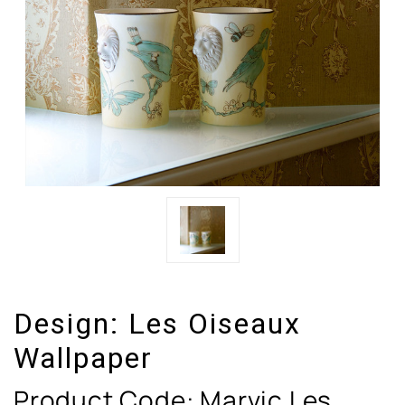
Design:
Les Oiseaux
Wallpaper
Product Code:
Marvic Les