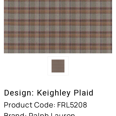
Design:
Keighley Plaid
Product Code:
FRL5208
Brand: Ralph Lauren