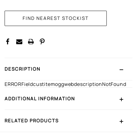
CURRENT
STOCK:
DESCRIPTION
ERRORFieldcustitemoggwebdescriptionNotFound
ADDITIONAL INFORMATION
RELATED PRODUCTS