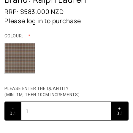
RRP: $583.000
NZD
Please log in to purchase
COLOUR:
PLEASE ENTER THE QUANTITY
(MIN: 1M, THEN 10CM INCREMENTS)
-
+
0.1
0.1