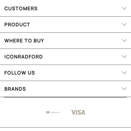
CUSTOMERS
PRODUCT
WHERE TO BUY
ICONRADFORD
FOLLOW US
BRANDS