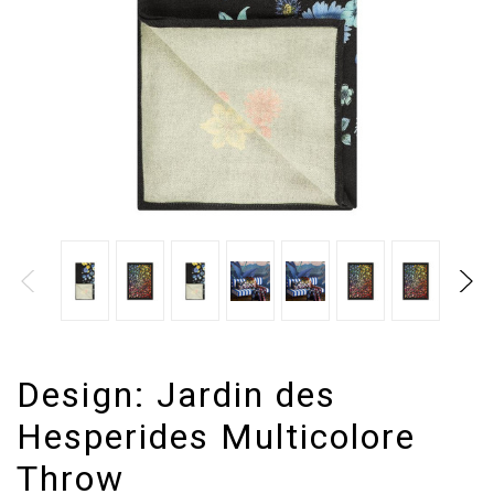
Design:
Jardin des
Hesperides Multicolore
Throw