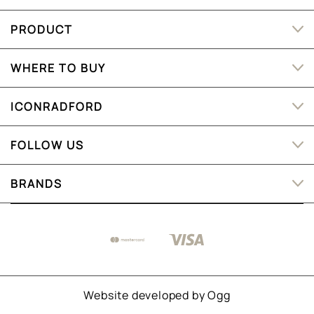
PRODUCT
WHERE TO BUY
ICONRADFORD
FOLLOW US
BRANDS
Website developed by
Ogg