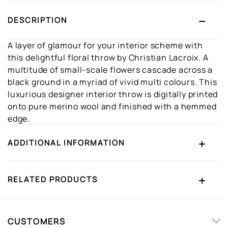
DESCRIPTION
A layer of glamour for your interior scheme with
this delightful floral throw by Christian Lacroix. A
multitude of small-scale flowers cascade across a
black ground in a myriad of vivid multi colours. This
luxurious designer interior throw is digitally printed
onto pure merino wool and finished with a hemmed
edge.
ADDITIONAL INFORMATION
RELATED PRODUCTS
CUSTOMERS