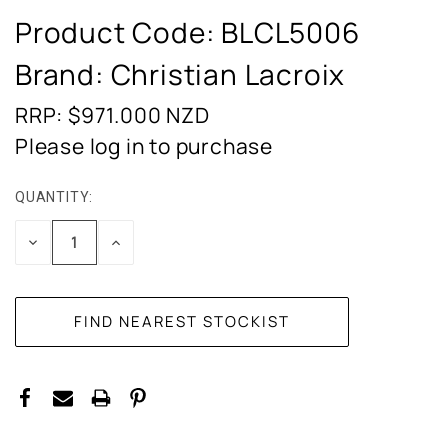
Product Code:
BLCL5006
Brand: Christian Lacroix
RRP: $971.000
NZD
Please log in to purchase
QUANTITY:
CURRENT
STOCK:
DECREASE
INCREASE
QUANTITY:
QUANTITY: