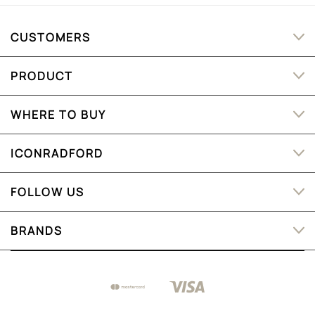
CUSTOMERS
PRODUCT
WHERE TO BUY
ICONRADFORD
FOLLOW US
BRANDS