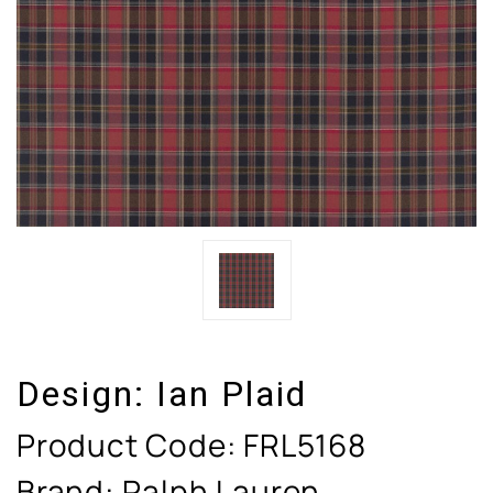
Design:
Ian Plaid
Product Code:
FRL5168
Brand: Ralph Lauren