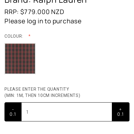
RRP: $779.000
NZD
Please log in to purchase
COLOUR:
PLEASE ENTER THE QUANTITY
(MIN: 1M, THEN 10CM INCREMENTS)
-
+
0.1
0.1