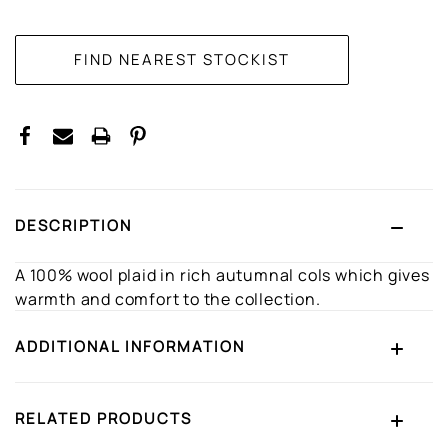
CURRENT
STOCK:
DESCRIPTION
A 100% wool plaid in rich autumnal cols which gives
warmth and comfort to the collection.
ADDITIONAL INFORMATION
RELATED PRODUCTS