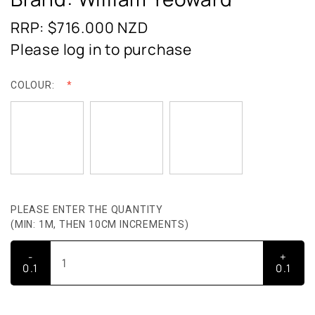
RRP: $716.000
NZD
Please log in to purchase
COLOUR:
PLEASE ENTER THE QUANTITY
(MIN: 1M, THEN 10CM INCREMENTS)
-
+
0.1
0.1