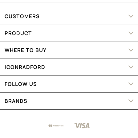
CUSTOMERS
PRODUCT
WHERE TO BUY
ICONRADFORD
FOLLOW US
BRANDS