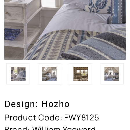
Design:
Hozho
Product Code:
FWY8125
Brand: William Yeoward