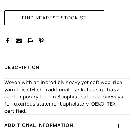
CURRENT
STOCK:
DESCRIPTION
Woven with an incredibly heavy yet soft wool rich
yarn this stylish traditional blanket design has a
contemporary feel. In 3 sophisticated colourways
for luxurious statement upholstery. OEKO-TEX
certified.
ADDITIONAL INFORMATION