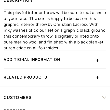
DESCRIPTION
This playful interior throw will be sure to put a smile
of your face. The sun is happy to be out on this
graphic interior throw by Christian Lacroix. With
inky washes of colour set on a graphic black ground
this contemporary throw is digitally printed onto
pure merino wool and finished with a black blanket
stitch edge on all four sides.
ADDITIONAL INFORMATION
RELATED PRODUCTS
CUSTOMERS