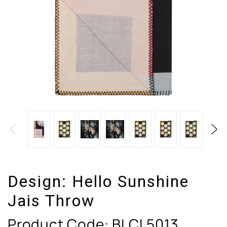
Design:
Hello Sunshine
Jais Throw
Product Code:
BLCL5013