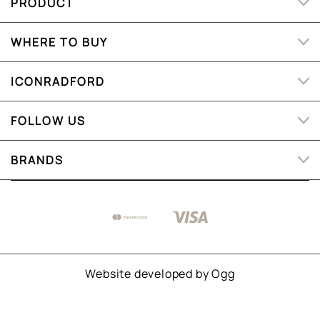
PRODUCT
WHERE TO BUY
ICONRADFORD
FOLLOW US
BRANDS
Website developed by
Ogg