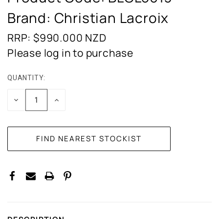
Brand: Christian Lacroix
RRP: $990.000
NZD
Please log in to purchase
QUANTITY:
CURRENT
STOCK:
DECREASE
INCREASE
QUANTITY:
QUANTITY: