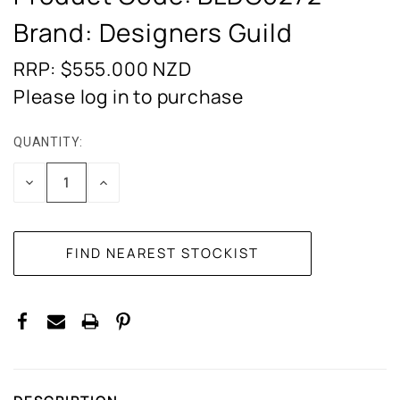
Brand: Designers Guild
RRP: $555.000
NZD
Please log in to purchase
QUANTITY:
CURRENT
STOCK:
DECREASE
INCREASE
QUANTITY:
QUANTITY: