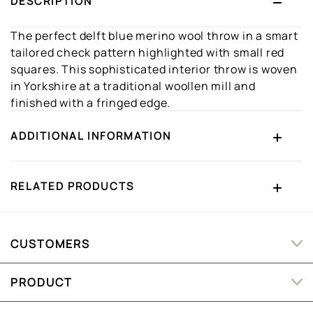
DESCRIPTION
The perfect delft blue merino wool throw in a smart
tailored check pattern highlighted with small red
squares. This sophisticated interior throw is woven
in Yorkshire at a traditional woollen mill and
finished with a fringed edge.
ADDITIONAL INFORMATION
RELATED PRODUCTS
CUSTOMERS
PRODUCT