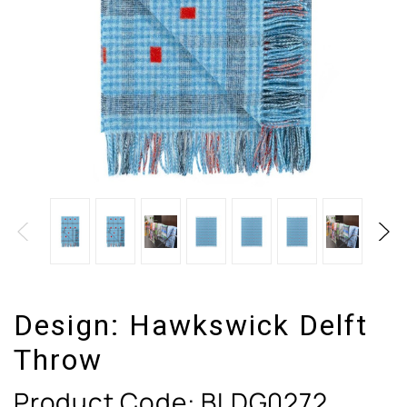
Design:
Hawkswick Delft
Throw
Product Code:
BLDG0272