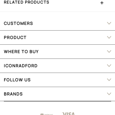
RELATED PRODUCTS
CUSTOMERS
PRODUCT
WHERE TO BUY
ICONRADFORD
FOLLOW US
BRANDS