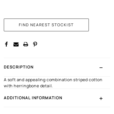
CURRENT
STOCK:
DESCRIPTION
A soft and appealing combination striped cotton
with herringbone detail.
ADDITIONAL INFORMATION