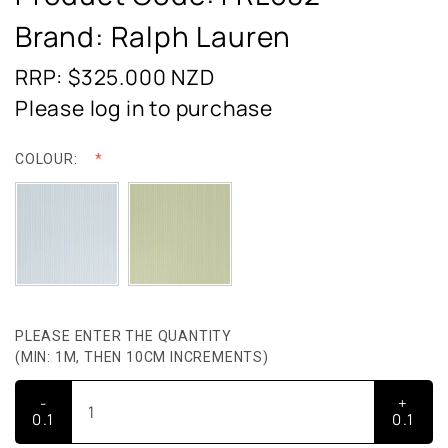
Brand: Ralph Lauren
RRP: $325.000
NZD
Please log in to purchase
COLOUR:
PLEASE ENTER THE QUANTITY
(MIN: 1M, THEN 10CM INCREMENTS)
-
+
0.1
0.1