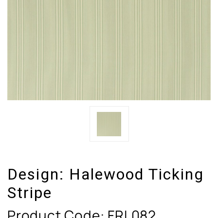
Design:
Halewood Ticking
Stripe
Product Code:
FRL082