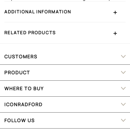
ADDITIONAL INFORMATION
RELATED PRODUCTS
CUSTOMERS
PRODUCT
WHERE TO BUY
ICONRADFORD
FOLLOW US