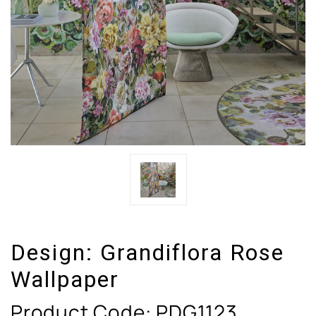
Design:
Grandiflora Rose
Wallpaper
Product Code:
PDG1123