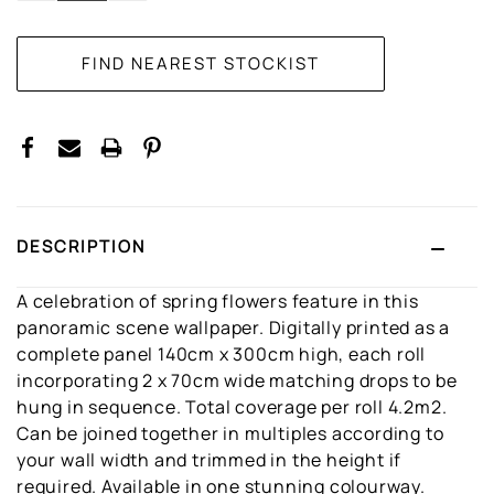
DESCRIPTION
A celebration of spring flowers feature in this
panoramic scene wallpaper. Digitally printed as a
complete panel 140cm x 300cm high, each roll
incorporating 2 x 70cm wide matching drops to be
hung in sequence. Total coverage per roll 4.2m2.
Can be joined together in multiples according to
your wall width and trimmed in the height if
required. Available in one stunning colourway.