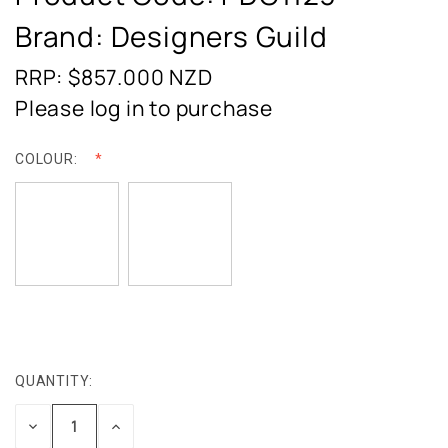
Brand: Designers Guild
RRP: $857.000
NZD
Please log in to purchase
COLOUR:
QUANTITY:
CURRENT
STOCK:
DECREASE
INCREASE
QUANTITY:
QUANTITY: