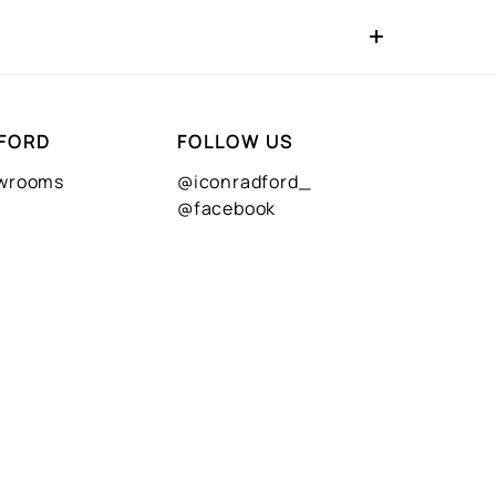
FORD
FOLLOW US
owrooms
@iconradford_
@facebook