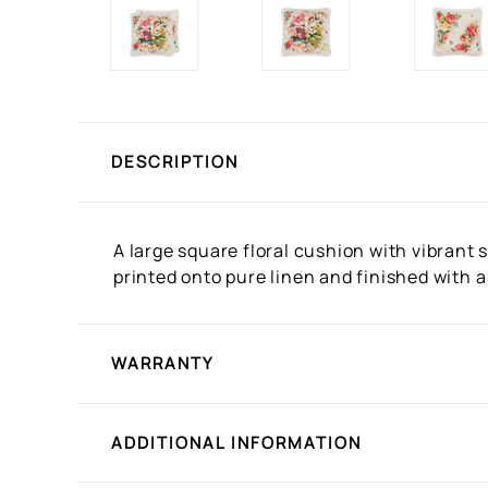
DESCRIPTION
A large square floral cushion with vibrant
printed onto pure linen and finished with a 
WARRANTY
ADDITIONAL INFORMATION