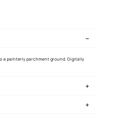
o a painterly parchment ground. Digitally