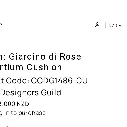
NZD
n:
Giardino di Rose
rtium Cushion
t Code:
CCDG1486-CU
 Designers Guild
3.000
NZD
g in to purchase