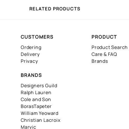
RELATED PRODUCTS
CUSTOMERS
PRODUCT
Ordering
Product Search
Delivery
Care & FAQ
Privacy
Brands
BRANDS
Designers Guild
Ralph Lauren
Cole and Son
BorasTapeter
William Yeoward
Christian Lacroix
Marvic