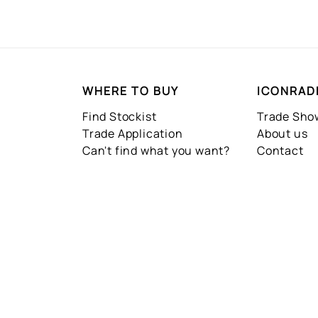
WHERE TO BUY
ICONRAD
Find Stockist
Trade Sh
Trade Application
About us
Can't find what you want?
Contact