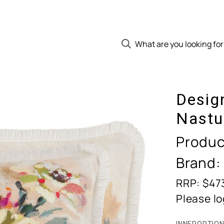
Desig
Nastu
Produc
Brand:
RRP: $47
Please lo