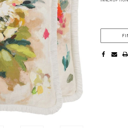
INNEROPTION
CURRENT
STOCK: