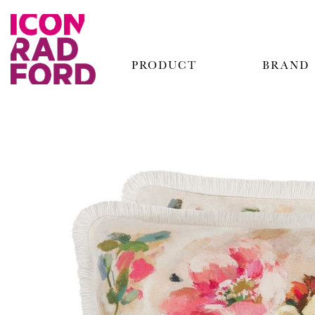
PRODUCT
BRAND