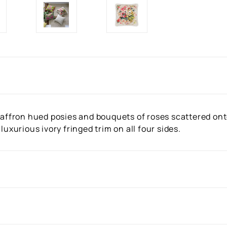
 saffron hued posies and bouquets of roses scattered ont
luxurious ivory fringed trim on all four sides.