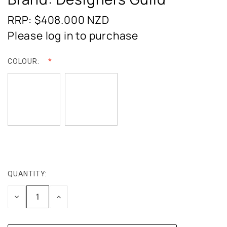
RRP: $408.000
NZD
Please log in to purchase
COLOUR:
QUANTITY:
CURRENT
STOCK:
DECREASE
INCREASE
QUANTITY:
QUANTITY: