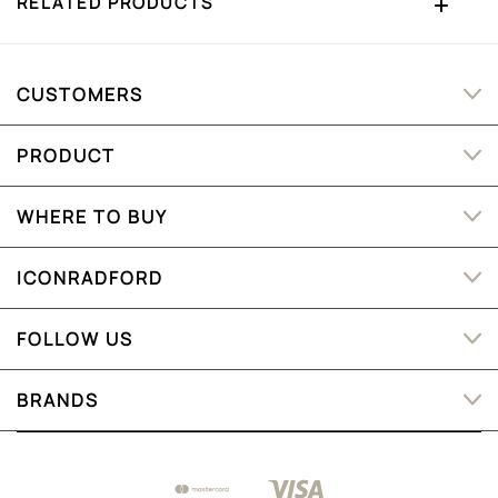
RELATED PRODUCTS
CUSTOMERS
PRODUCT
WHERE TO BUY
ICONRADFORD
FOLLOW US
BRANDS