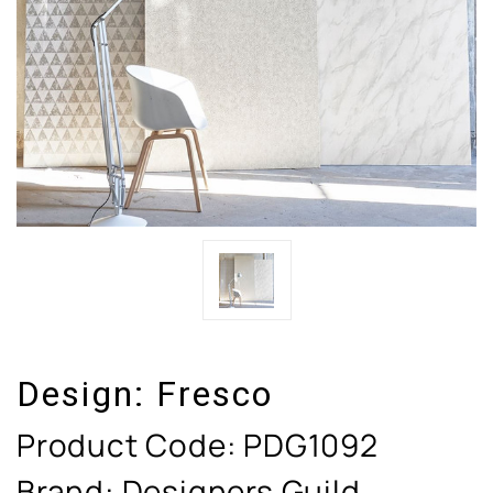
Design:
Fresco
Product Code:
PDG1092
Brand: Designers Guild