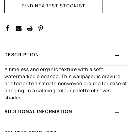
DESCRIPTION
A timeless and organic texture with a soft
watermarked elegance. This wallpaper is gravure
printed onto a smooth nonwoven ground for ease of
hanging. In a calming colour palette of seven
shades.
ADDITIONAL INFORMATION