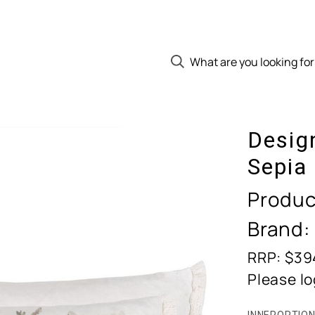
Desig
Sepia
Produc
Brand:
RRP: $39
Please lo