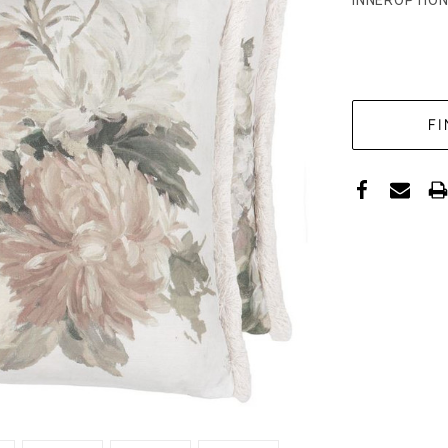
INNEROPTION
CURRENT
STOCK: