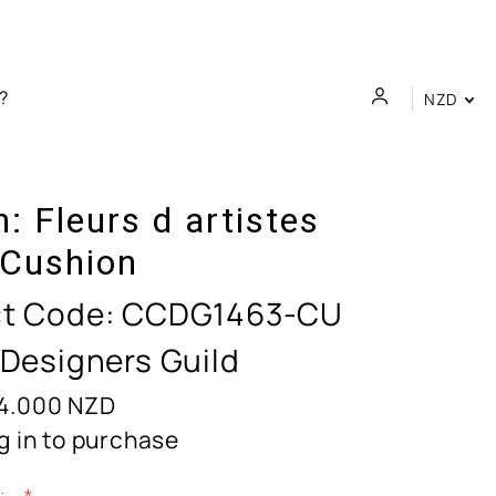
NZD
n:
Fleurs d artistes
 Cushion
t Code:
CCDG1463-CU
 Designers Guild
4.000
NZD
g in to purchase