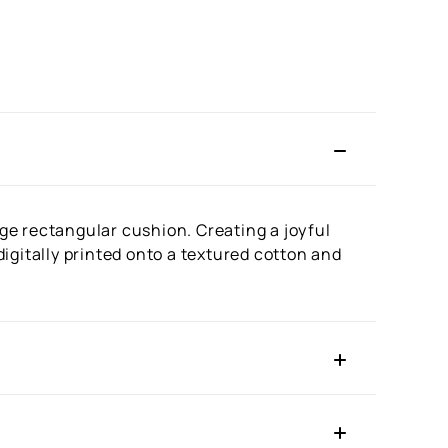
rge rectangular cushion. Creating a joyful
 digitally printed onto a textured cotton and