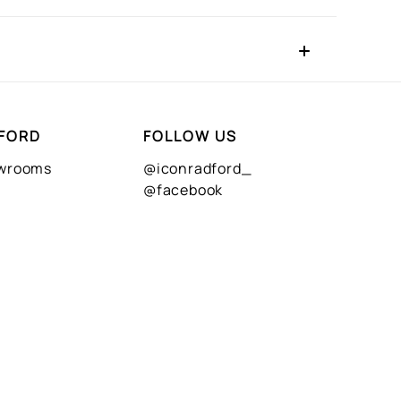
FORD
FOLLOW US
owrooms
@iconradford_
@facebook