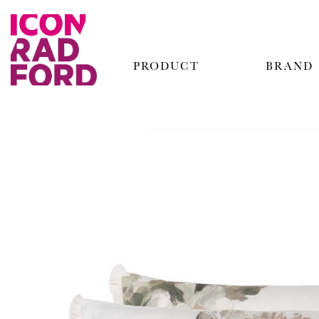
PRODUCT
BRAND