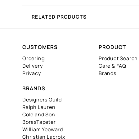
RELATED PRODUCTS
CUSTOMERS
PRODUCT
Ordering
Product Search
Delivery
Care & FAQ
Privacy
Brands
BRANDS
Designers Guild
Ralph Lauren
Cole and Son
BorasTapeter
William Yeoward
Christian Lacroix