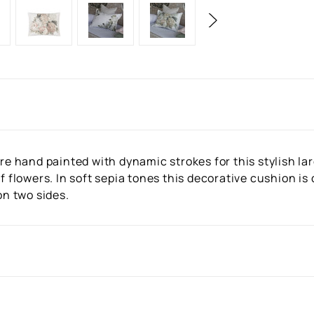
are hand painted with dynamic strokes for this stylish la
f flowers. In soft sepia tones this decorative cushion is
on two sides.