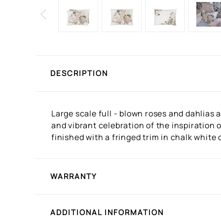
DESCRIPTION
Large scale full - blown roses and dahlias 
and vibrant celebration of the inspiration o
finished with a fringed trim in chalk white 
WARRANTY
ADDITIONAL INFORMATION