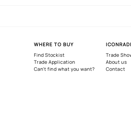
WHERE TO BUY
ICONRAD
Find Stockist
Trade Sh
Trade Application
About us
Can't find what you want?
Contact