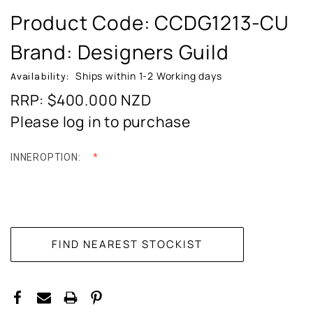
Product Code:
CCDG1213-CU
Brand: Designers Guild
Ships within 1-2 Working days
Availability:
RRP: $400.000
NZD
Please log in to purchase
INNEROPTION:
CURRENT
STOCK: