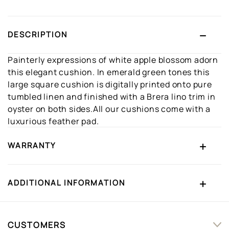
DESCRIPTION
Painterly expressions of white apple blossom adorn
this elegant cushion. In emerald green tones this
large square cushion is digitally printed onto pure
tumbled linen and finished with a Brera lino trim in
oyster on both sides.All our cushions come with a
luxurious feather pad.
WARRANTY
ADDITIONAL INFORMATION
CUSTOMERS