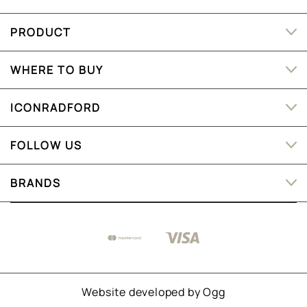
PRODUCT
WHERE TO BUY
ICONRADFORD
FOLLOW US
BRANDS
Website developed by
Ogg