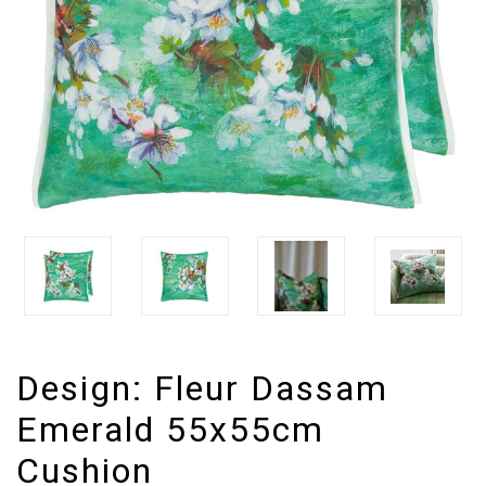
Design:
Fleur Dassam
Emerald 55x55cm
Cushion