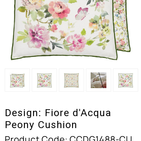
Design:
Fiore d'Acqua
Peony Cushion
Product Code:
CCDG1488-CU