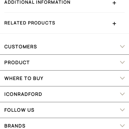
ADDITIONAL INFORMATION
RELATED PRODUCTS
CUSTOMERS
PRODUCT
WHERE TO BUY
ICONRADFORD
FOLLOW US
BRANDS