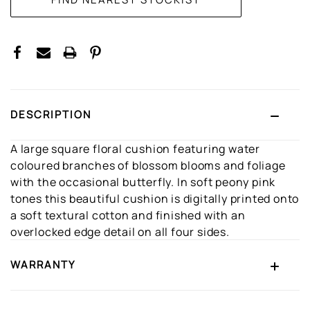
DESCRIPTION
A large square floral cushion featuring water
coloured branches of blossom blooms and foliage
with the occasional butterfly. In soft peony pink
tones this beautiful cushion is digitally printed onto
a soft textural cotton and finished with an
overlocked edge detail on all four sides.
WARRANTY