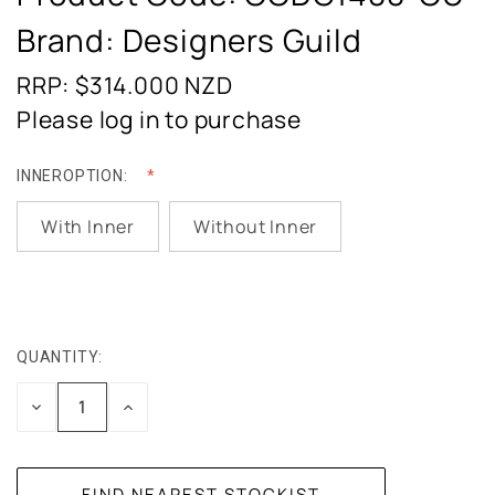
Brand: Designers Guild
RRP: $314.000
NZD
Please log in to purchase
INNEROPTION:
With Inner
Without Inner
QUANTITY:
CURRENT
STOCK:
DECREASE
INCREASE
QUANTITY:
QUANTITY: