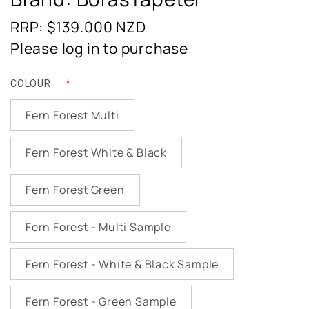
RRP: $139.000
NZD
Please log in to purchase
COLOUR:
Fern Forest Multi
Fern Forest White & Black
Fern Forest Green
Fern Forest - Multi Sample
Fern Forest - White & Black Sample
Fern Forest - Green Sample