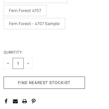
Fern Forest 4707
Fern Forest - 4707 Sample
QUANTITY:
CURRENT
STOCK:
DECREASE
INCREASE
QUANTITY:
QUANTITY: