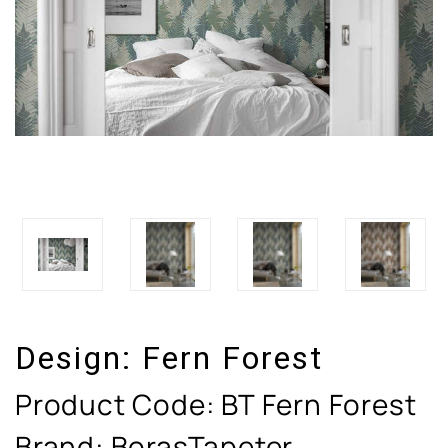
Design:
Fern Forest
Product Code:
BT Fern Forest
Brand: BorasTapeter