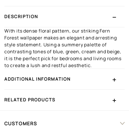
DESCRIPTION
With its dense floral pattern, our striking Fern
Forest wallpaper makes an elegant and arresting
style statement. Using a summery palette of
contrasting tones of blue, green, cream and beige,
it is the perfect pick for bedrooms and living rooms
to create a lush and restful aesthetic.
ADDITIONAL INFORMATION
RELATED PRODUCTS
CUSTOMERS