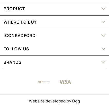
PRODUCT
WHERE TO BUY
ICONRADFORD
FOLLOW US
BRANDS
Website developed by
Ogg