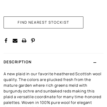
CURRENT
STOCK:
DESCRIPTION
A new plaid in our favorite heathered Scottish wool
quality. The colors are plucked fresh from the
mature garden where rich greens meld with
burgundy ochre and sunbaked reds making this
plaid a versatile coordinate for many time-honored
palettes. Woven in 100% pure wool for elegant