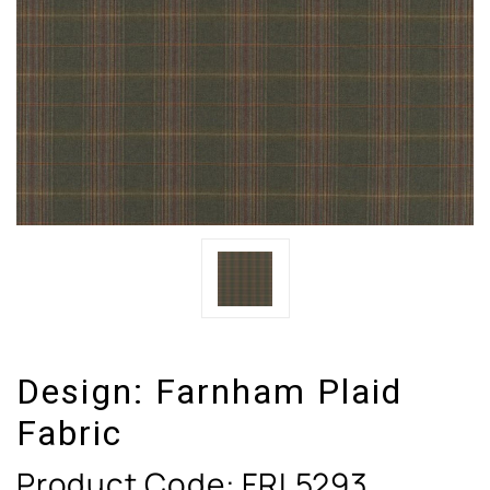
Design:
Farnham Plaid
Fabric
Product Code:
FRL5293