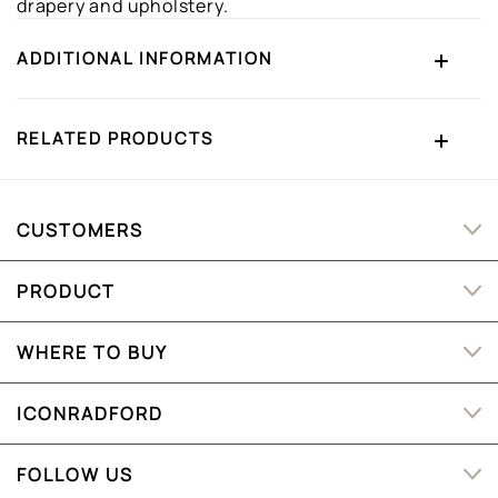
drapery and upholstery.
ADDITIONAL INFORMATION
RELATED PRODUCTS
CUSTOMERS
PRODUCT
WHERE TO BUY
ICONRADFORD
FOLLOW US