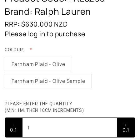
Brand: Ralph Lauren
RRP: $630.000
NZD
Please log in to purchase
COLOUR:
Farnham Plaid - Olive
Farnham Plaid - Olive Sample
PLEASE ENTER THE QUANTITY
(MIN: 1M, THEN 10CM INCREMENTS)
-
+
0.1
0.1