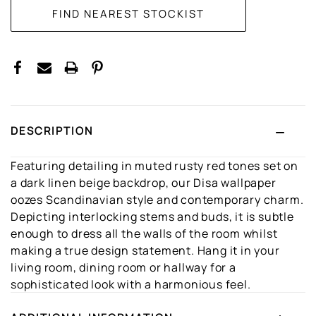
DESCRIPTION
Featuring detailing in muted rusty red tones set on
a dark linen beige backdrop, our Disa wallpaper
oozes Scandinavian style and contemporary charm.
Depicting interlocking stems and buds, it is subtle
enough to dress all the walls of the room whilst
making a true design statement. Hang it in your
living room, dining room or hallway for a
sophisticated look with a harmonious feel.