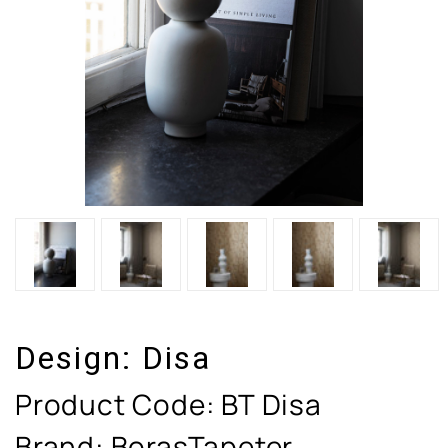
Design:
Disa
Product Code:
BT Disa
Brand: BorasTapeter