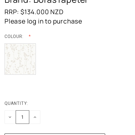
RRP: $134.000
NZD
Please log in to purchase
COLOUR:
QUANTITY:
CURRENT
STOCK:
DECREASE
INCREASE
QUANTITY:
QUANTITY: