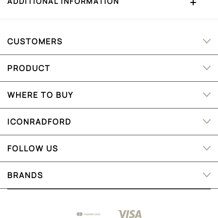
ADDITIONAL INFORMATION
CUSTOMERS
PRODUCT
WHERE TO BUY
ICONRADFORD
FOLLOW US
BRANDS