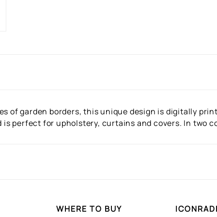
s of garden borders, this unique design is digitally prin
d is perfect for upholstery, curtains and covers. In two 
WHERE TO BUY
ICONRAD