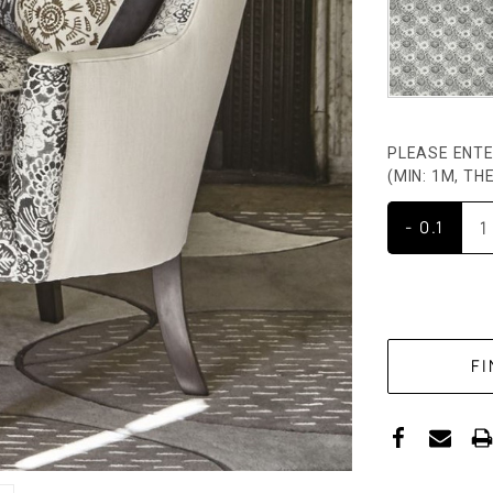
PLEASE ENTE
(MIN: 1M, T
- 0.1
CURRENT
STOCK: