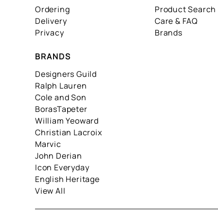
Ordering
Product Search
Delivery
Care & FAQ
Privacy
Brands
BRANDS
Designers Guild
Ralph Lauren
Cole and Son
BorasTapeter
William Yeoward
Christian Lacroix
Marvic
John Derian
Icon Everyday
English Heritage
View All