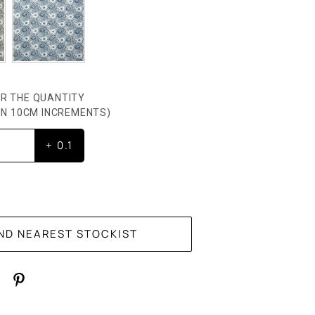
R THE QUANTITY
HEN 10CM INCREMENTS)
+ 0.1