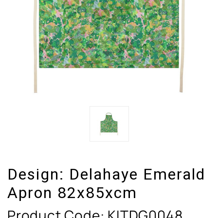
Design:
Delahaye Emerald
Apron 82x85xcm
Product Code:
KITDG0048