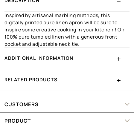
DESCRIPTION
Inspired by artisanal marbling methods, this
digitally printed pure linen apron will be sure to
inspire some creative cooking in your kitchen ! On
100% pure tumbled linen with a generous front
pocket and adjustable neck tie.
ADDITIONAL INFORMATION
RELATED PRODUCTS
CUSTOMERS
PRODUCT