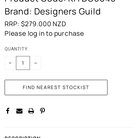
Brand: Designers Guild
RRP: $279.000
NZD
Please log in to purchase
QUANTITY:
CURRENT
STOCK:
DECREASE
INCREASE
QUANTITY:
QUANTITY: