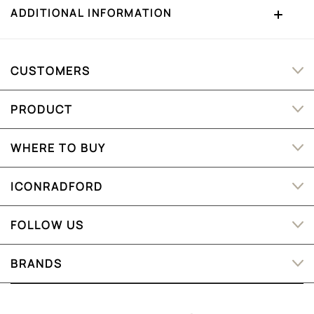
ADDITIONAL INFORMATION
CUSTOMERS
PRODUCT
WHERE TO BUY
ICONRADFORD
FOLLOW US
BRANDS