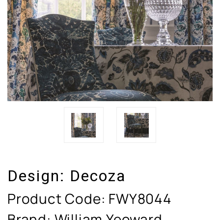
Design:
Decoza
Product Code:
FWY8044
Brand: William Yeoward