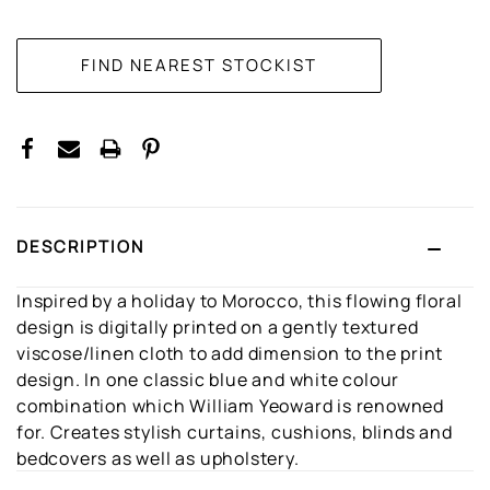
CURRENT
STOCK:
DESCRIPTION
Inspired by a holiday to Morocco, this flowing floral
design is digitally printed on a gently textured
viscose/linen cloth to add dimension to the print
design. In one classic blue and white colour
combination which William Yeoward is renowned
for. Creates stylish curtains, cushions, blinds and
bedcovers as well as upholstery.