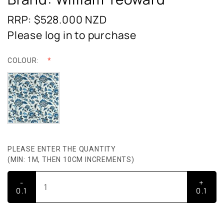
RRP: $528.000
NZD
Please log in to purchase
COLOUR:
PLEASE ENTER THE QUANTITY
(MIN: 1M, THEN 10CM INCREMENTS)
-
+
0.1
0.1