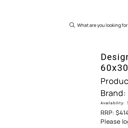
Desig
60x30
Produc
Brand:
Availability:
RRP: $41
Please lo