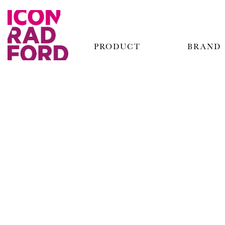
PRODUCT
BRAND