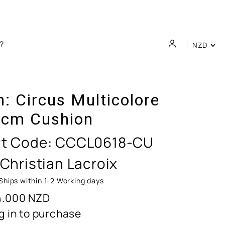
NZD
n:
Circus Multicolore
cm Cushion
t Code:
CCCL0618-CU
 Christian Lacroix
Ships within 1-2 Working days
4.000
NZD
g in to purchase