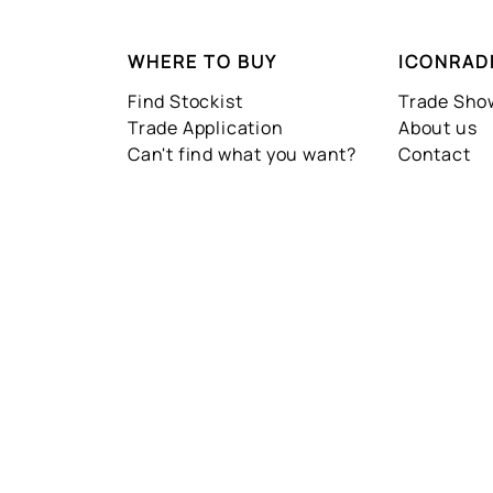
WHERE TO BUY
ICONRAD
Find Stockist
Trade Sh
Trade Application
About us
Can't find what you want?
Contact