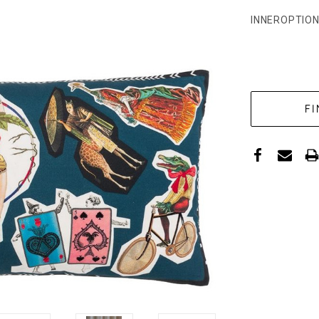
INNEROPTION
CURRENT
STOCK: