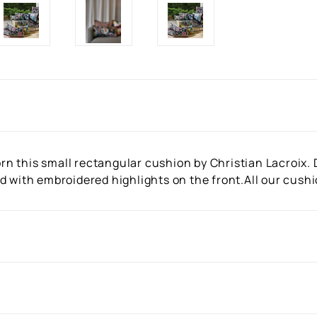
 this small rectangular cushion by Christian Lacroix. D
d with embroidered highlights on the front.All our cush