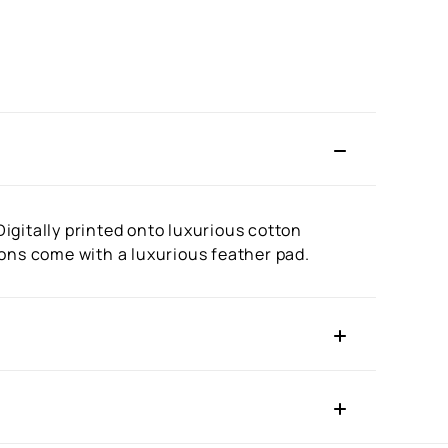
igitally printed onto luxurious cotton
ions come with a luxurious feather pad.