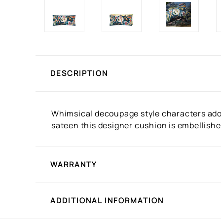
DESCRIPTION
Whimsical decoupage style characters adorn
sateen this designer cushion is embellishe
WARRANTY
ADDITIONAL INFORMATION