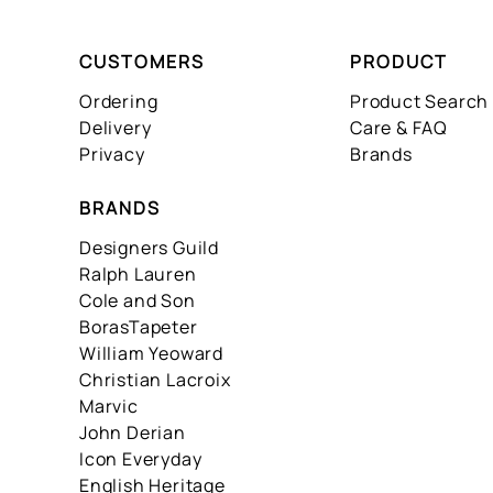
CUSTOMERS
PRODUCT
Ordering
Product Search
Delivery
Care & FAQ
Privacy
Brands
BRANDS
Designers Guild
Ralph Lauren
Cole and Son
BorasTapeter
William Yeoward
Christian Lacroix
Marvic
John Derian
Icon Everyday
English Heritage