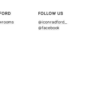
FORD
FOLLOW US
owrooms
@iconradford_
@facebook