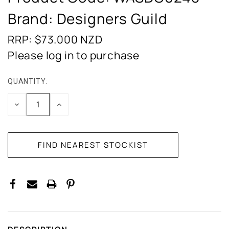
Brand: Designers Guild
RRP: $73.000
NZD
Please log in to purchase
QUANTITY:
CURRENT
STOCK:
DECREASE
INCREASE
QUANTITY:
QUANTITY: