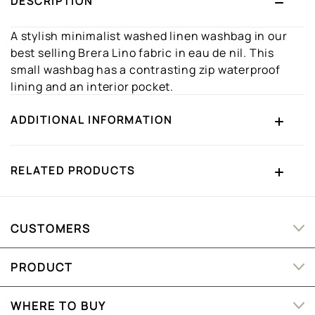
DESCRIPTION
A stylish minimalist washed linen washbag in our
best selling Brera Lino fabric in eau de nil. This
small washbag has a contrasting zip waterproof
lining and an interior pocket.
ADDITIONAL INFORMATION
RELATED PRODUCTS
CUSTOMERS
PRODUCT
WHERE TO BUY