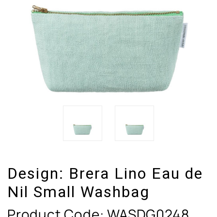
Design:
Brera Lino Eau de
Nil Small Washbag
Product Code:
WASDG0248