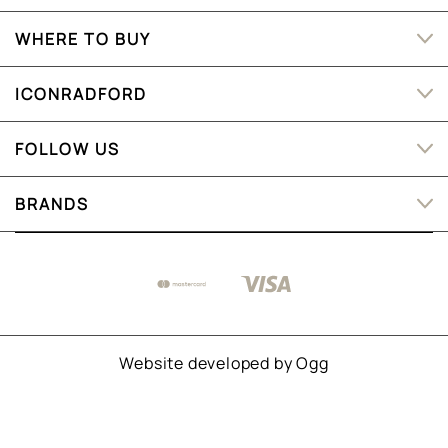
WHERE TO BUY
ICONRADFORD
FOLLOW US
BRANDS
Website developed by
Ogg