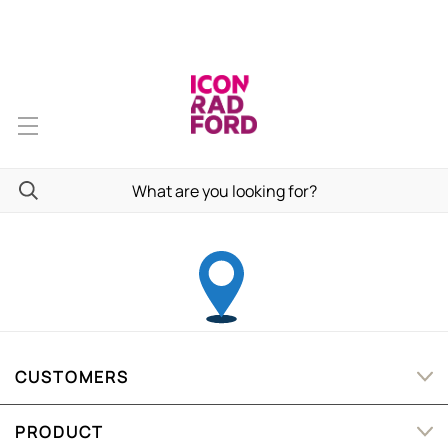
CUSTOMERS
PRODUCT