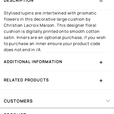
DESCRIPTION
Stylised lupins are intertwined with prismatic
flowers in this decorative large cushion by
Christian Lacroix Maison. This designer floral
cushion is digitally printed onto smooth cotton
satin. Inners are an optional purchase, if you wish
to purchase an inner ensure your product code
does not end in /A
ADDITIONAL INFORMATION
RELATED PRODUCTS
CUSTOMERS