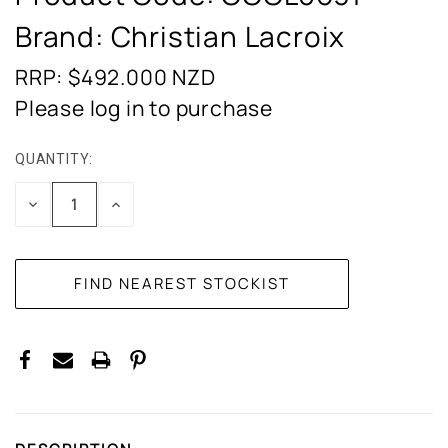
Brand: Christian Lacroix
RRP: $492.000
NZD
Please log in to purchase
QUANTITY:
CURRENT
STOCK:
DECREASE
INCREASE
QUANTITY:
QUANTITY: