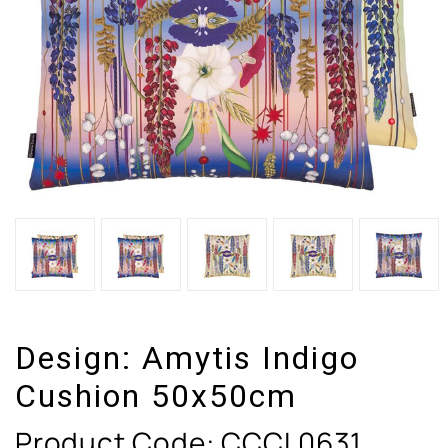
Design:
Amytis Indigo
Cushion 50x50cm
Product Code:
CCCL0631