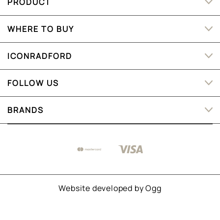
PRODUCT
WHERE TO BUY
ICONRADFORD
FOLLOW US
BRANDS
Website developed by
Ogg