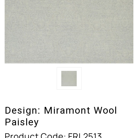
Design:
Miramont Wool
Paisley
Product Code:
FRL2513