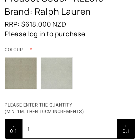
Brand: Ralph Lauren
RRP: $618.000
NZD
Please log in to purchase
COLOUR:
PLEASE ENTER THE QUANTITY
(MIN: 1M, THEN 10CM INCREMENTS)
-
+
0.1
0.1