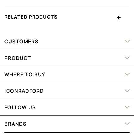
RELATED PRODUCTS
CUSTOMERS
PRODUCT
WHERE TO BUY
ICONRADFORD
FOLLOW US
BRANDS