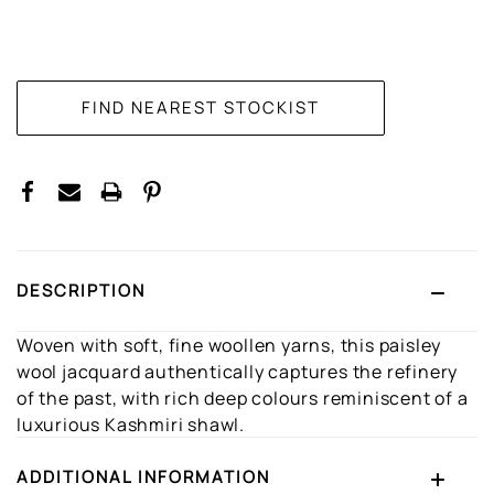
CURRENT
STOCK:
DESCRIPTION
Woven with soft, fine woollen yarns, this paisley
wool jacquard authentically captures the refinery
of the past, with rich deep colours reminiscent of a
luxurious Kashmiri shawl.
ADDITIONAL INFORMATION