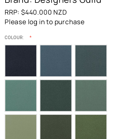
RRP: $440.000
NZD
Please log in to purchase
COLOUR: