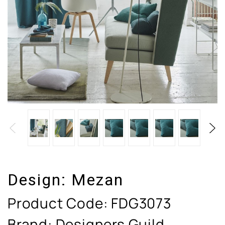
Design:
Mezan
Product Code:
FDG3073
Brand: Designers Guild