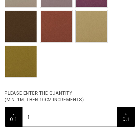
PLEASE ENTER THE QUANTITY
(MIN: 1M, THEN 10CM INCREMENTS)
-
+
0.1
0.1