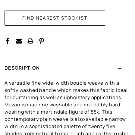
CURRENT
STOCK:
DESCRIPTION
A versatile fine wide-width boucle weave with a
softly washed handle which makes this fabric ideal
for curtaining as well as upholstery applications.
Mezan is machine washable and incredibly hard
wearing with a martindale figure of 55k. This
contemporary plain weave is also available narrow
width in a sophisticated palette of twenty five
shades from natural to more rich and earthy, rustic