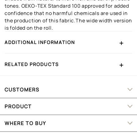
tones. OEKO-TEX Standard 100 approved for added
confidence that no harmful chemicals are used in
the production of this fabric.The wide width version
is folded on the roll.
ADDITIONAL INFORMATION
RELATED PRODUCTS
CUSTOMERS
PRODUCT
WHERE TO BUY