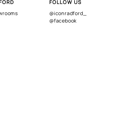
FORD
FOLLOW US
owrooms
@iconradford_
@facebook