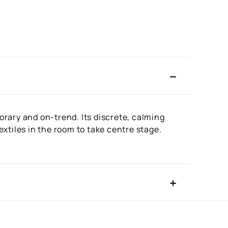
rary and on-trend. Its discrete, calming
xtiles in the room to take centre stage.