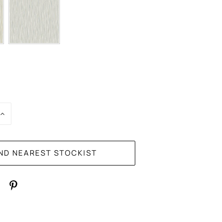
E
INCREASE
:
QUANTITY: