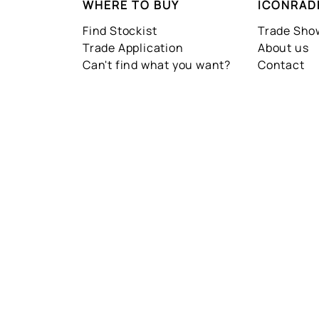
WHERE TO BUY
ICONRAD
Find Stockist
Trade Sh
Trade Application
About us
Can't find what you want?
Contact