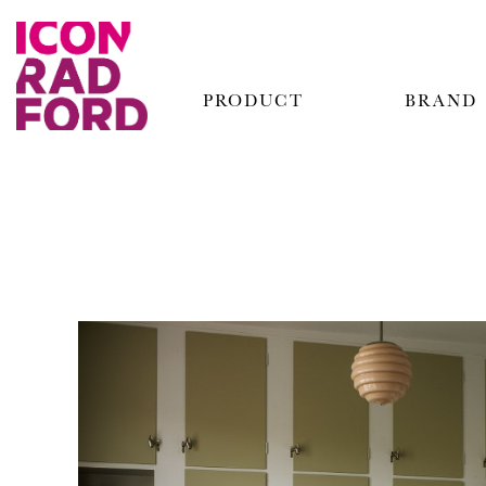
PRODUCT
BRAND