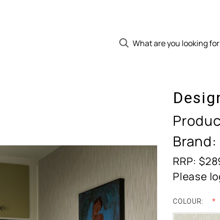
Desig
Produc
Brand:
RRP: $28
Please lo
COLOUR: