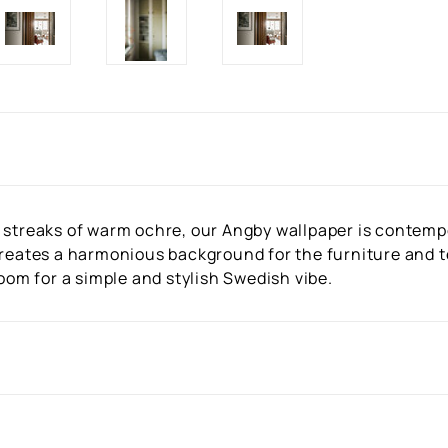
 streaks of warm ochre, our Angby wallpaper is contempo
creates a harmonious background for the furniture and te
room for a simple and stylish Swedish vibe.