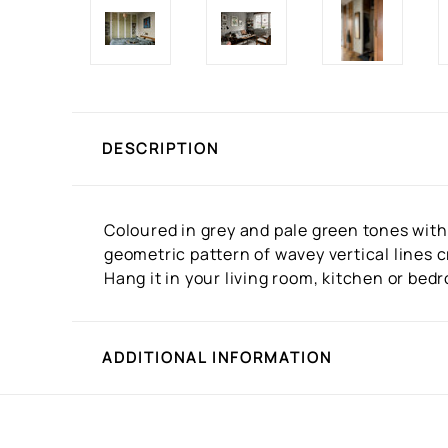
DESCRIPTION
Coloured in grey and pale green tones with
geometric pattern of wavey vertical lines 
Hang it in your living room, kitchen or bed
ADDITIONAL INFORMATION