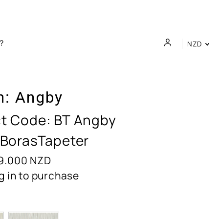
NZD
n:
Angby
t Code:
BT Angby
 BorasTapeter
9.000
NZD
g in to purchase