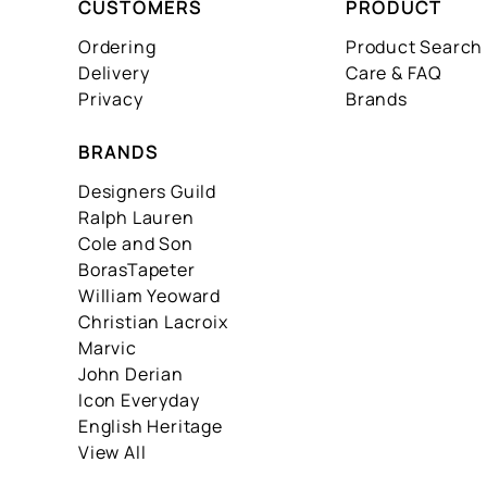
CUSTOMERS
PRODUCT
Ordering
Product Search
Delivery
Care & FAQ
Privacy
Brands
BRANDS
Designers Guild
Ralph Lauren
Cole and Son
BorasTapeter
William Yeoward
Christian Lacroix
Marvic
John Derian
Icon Everyday
English Heritage
View All